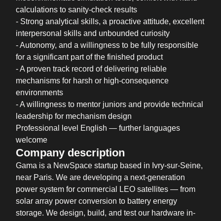
calculations to sanity-check results
- Strong analytical skills, a proactive attitude, excellent
interpersonal skills and unbounded curiosity
- Autonomy, and a willingness to be fully responsible
for a significant part of the finished product
- A proven track record of delivering reliable
mechanisms for harsh or high-consequence
environments
- A willingness to mentor juniors and provide technical
leadership for mechanism design
Professional level English — further languages
welcome
Company description
Gama is a NewSpace startup based in Ivry-sur-Seine,
near Paris. We are developing a next-generation
power system for commercial LEO satellites — from
solar array power conversion to battery energy
storage. We design, build, and test our hardware in-