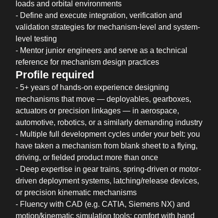
loads and orbital environments
- Define and execute integration, verification and
validation strategies for mechanism-level and system-
level testing
- Mentor junior engineers and serve as a technical
reference for mechanism design practices
Profile required
- 5+ years of hands-on experience designing
mechanisms that move — deployables, gearboxes,
actuators or precision linkages — in aerospace,
automotive, robotics, or a similarly demanding industry
- Multiple full development cycles under your belt: you
have taken a mechanism from blank sheet to a flying,
driving, or fielded product more than once
- Deep expertise in gear trains, spring-driven or motor-
driven deployment systems, latching/release devices,
or precision kinematic mechanisms
- Fluency with CAD (e.g. CATIA, Siemens NX) and
motion/kinematic simulation tools; comfort with hand