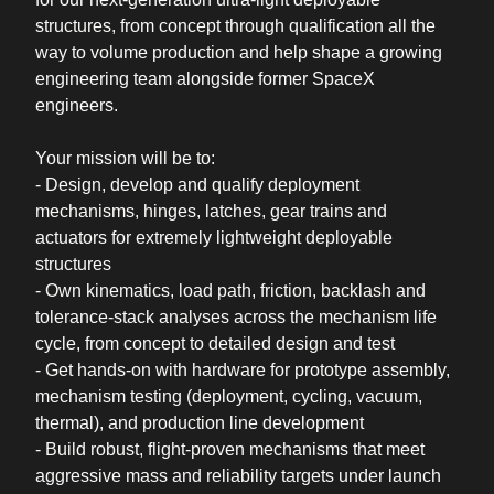
structures, from concept through qualification all the
way to volume production and help shape a growing
engineering team alongside former SpaceX
engineers.
Your mission will be to:
- Design, develop and qualify deployment
mechanisms, hinges, latches, gear trains and
actuators for extremely lightweight deployable
structures
- Own kinematics, load path, friction, backlash and
tolerance-stack analyses across the mechanism life
cycle, from concept to detailed design and test
- Get hands-on with hardware for prototype assembly,
mechanism testing (deployment, cycling, vacuum,
thermal), and production line development
- Build robust, flight-proven mechanisms that meet
aggressive mass and reliability targets under launch