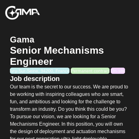
Gama
Senior Mechanisms
Engineer
Ivry-Sur-Seine, 94200, France
Permanent contract
On-site
Job description
Our team is the secret to our success. We are proud to
be working with inspiring colleagues who are smart,
fun, and ambitious and looking for the challenge to
transform an industry. Do you think this could be you?
To pursue our vision, we are looking for a Senior
Mechanisms Engineer. In this position, you will own
the design of deployment and actuation mechanisms
for our next-generation ultra-light deployable