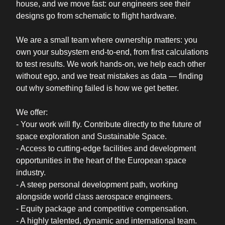
house, and we move fast: our engineers see their
designs go from schematic to flight hardware.
We are a small team where ownership matters: you
own your subsystem end-to-end, from first calculations
to test results. We work hands-on, we help each other
without ego, and we treat mistakes as data — finding
out why something failed is how we get better.
We offer:
- Your work will fly. Contribute directly to the future of
space exploration and Sustainable Space.
- Access to cutting-edge facilities and development
opportunities in the heart of the European space
industry.
- A steep personal development path, working
alongside world class aerospace engineers.
- Equity package and competitive compensation.
- A highly talented, dynamic and international team.